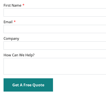
First Name
Email
Company
How Can We Help?