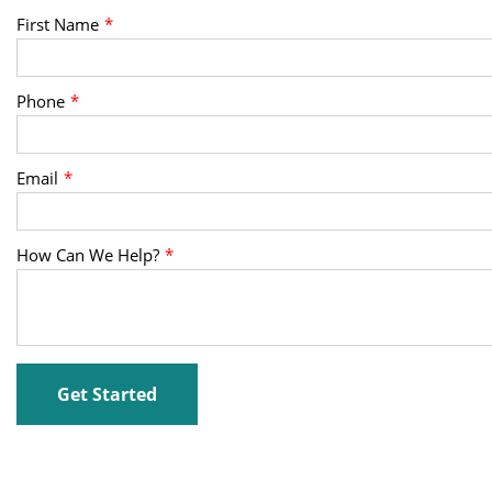
First Name
Phone
Email
How Can We Help?