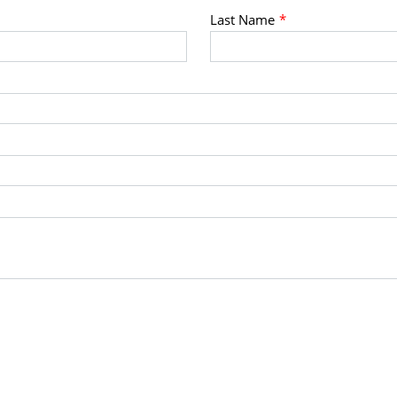
Last Name